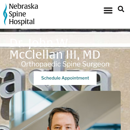
Dr. John W.
McClellan III, MD
Orthopaedic Spine Surgeon
Schedule Appointment