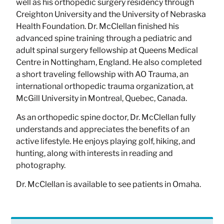
well as his orthopedic surgery residency through
Creighton University and the University of Nebraska
Health Foundation. Dr. McClellan finished his
advanced spine training through a pediatric and
adult spinal surgery fellowship at Queens Medical
Centre in Nottingham, England. He also completed
a short traveling fellowship with AO Trauma, an
international orthopedic trauma organization, at
McGill University in Montreal, Quebec, Canada.
As an orthopedic spine doctor, Dr. McClellan fully
understands and appreciates the benefits of an
active lifestyle. He enjoys playing golf, hiking, and
hunting, along with interests in reading and
photography.
Dr. McClellan is available to see patients in Omaha.