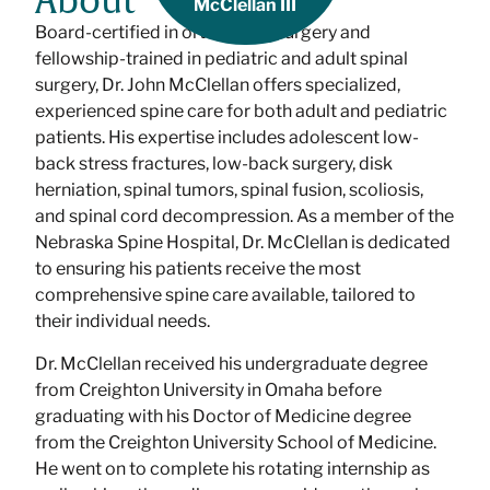
About
McClellan III
Board-certified in orthopedic surgery and
fellowship-trained in pediatric and adult spinal
surgery, Dr. John McClellan offers specialized,
experienced spine care for both adult and pediatric
patients. His expertise includes adolescent low-
back stress fractures, low-back surgery, disk
herniation, spinal tumors, spinal fusion, scoliosis,
and spinal cord decompression. As a member of the
Nebraska Spine Hospital, Dr. McClellan is dedicated
to ensuring his patients receive the most
comprehensive spine care available, tailored to
their individual needs.
Dr. McClellan received his undergraduate degree
from Creighton University in Omaha before
graduating with his Doctor of Medicine degree
from the Creighton University School of Medicine.
He went on to complete his rotating internship as