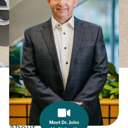
Meet Dr. John