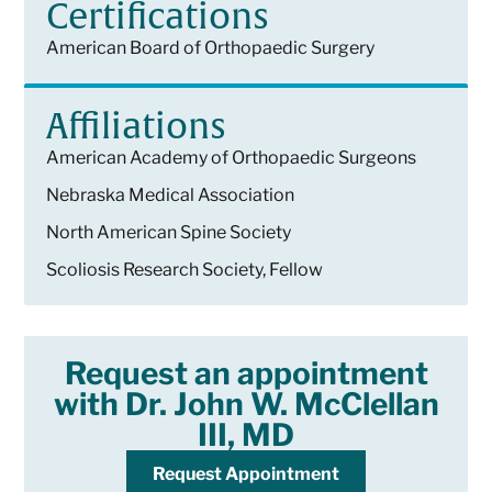
Certifications
American Board of Orthopaedic Surgery
Affiliations
American Academy of Orthopaedic Surgeons
Nebraska Medical Association
North American Spine Society
Scoliosis Research Society, Fellow
Request an appointment
with Dr. John W. McClellan
III, MD
Request Appointment