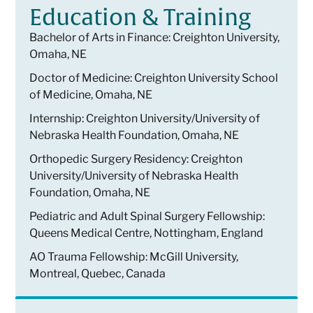
Education & Training
Bachelor of Arts in Finance: Creighton University,
Omaha, NE
Doctor of Medicine: Creighton University School
of Medicine, Omaha, NE
Internship: Creighton University/University of
Nebraska Health Foundation, Omaha, NE
Orthopedic Surgery Residency: Creighton
University/University of Nebraska Health
Foundation, Omaha, NE
Pediatric and Adult Spinal Surgery Fellowship:
Queens Medical Centre, Nottingham, England
AO Trauma Fellowship: McGill University,
Montreal, Quebec, Canada