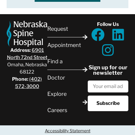
Follow Us
Request
Appointment
Address:
6901
North 72nd Street
Find a
Omaha, Nebraska
Sign up for our
68122
newsletter
Doctor
Phone:
(402)
572-3000
Explore
Careers
Accessibility Statement