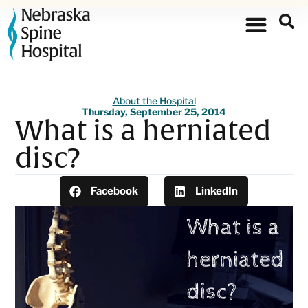
About the Hospital
Thursday, September 25, 2014
What is a herniated
disc?
Facebook
LinkedIn