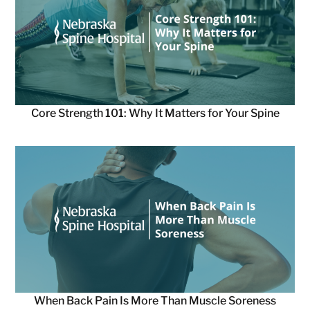
Core Strength 101: Why It Matters for Your Spine
When Back Pain Is More Than Muscle Soreness