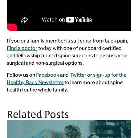
If you or a family member is suffering from back pain,
Find a doctor
today with one of our board certified
and fellowship trained spine surgeons to discuss your
surgical and non-surgical options.
Follow us on
Facebook
and
Twitter
or
sign-up for the
Healthy Back Newsletter
to learn more about spine
health for the whole family.
Related Posts