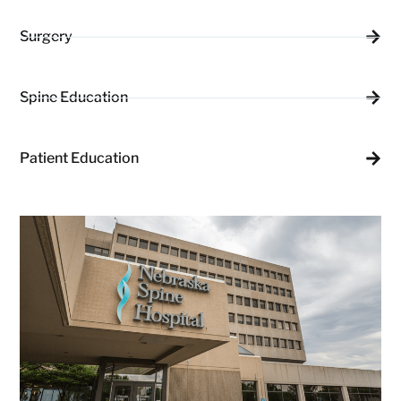
Surgery
Spine Education
Patient Education