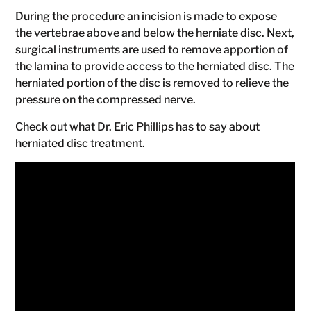
During the procedure an incision is made to expose
the vertebrae above and below the herniate disc. Next,
surgical instruments are used to remove apportion of
the lamina to provide access to the herniated disc. The
herniated portion of the disc is removed to relieve the
pressure on the compressed nerve.
Check out what Dr. Eric Phillips has to say about
herniated disc treatment.