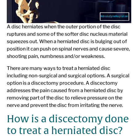
A disc herniates when the outer portion of the disc
ruptures and some of the softer disc nucleus material
squeezes out. When a herniated disc is bulging out of
position it can push on spinal nerves and cause severe,
shooting pain, numbness and/or weakness.
There are many ways to treat a herniated disc
including non-surgical and surgical options. A surgical
option is a discectomy procedure. A discectomy
addresses the pain caused from a herniated disc by
removing part of the disc to relieve pressure on the
nerve and prevent the disc from irritating the nerve.
How is a discectomy done
to treat a herniated disc?