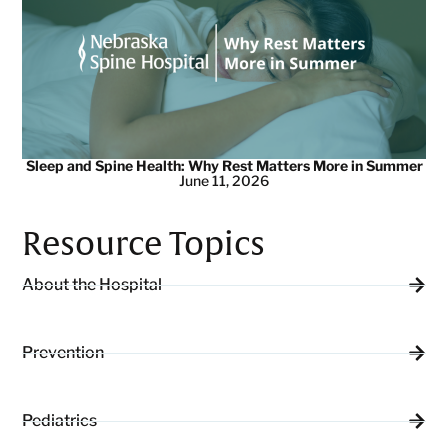
Sleep and Spine Health: Why Rest Matters More in Summer
June 11, 2026
Resource Topics
About the Hospital
Prevention
Pediatrics