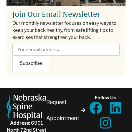
Join Our Email Newsletter
Our monthly newsletter focuses on easy ways to
keep your back healthy, from safe lifting tips to
exercises that strengthen your back.
Follow Us
Request
Appointment
Address:
6901
North 72nd Street