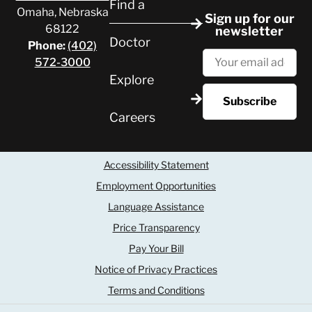
Find a
Omaha, Nebraska
Sign up for our
68122
newsletter
Doctor
Phone:
(402)
572-3000
Explore
Careers
Accessibility Statement
Employment Opportunities
Language Assistance
Price Transparency
Pay Your Bill
Notice of Privacy Practices
Terms and Conditions