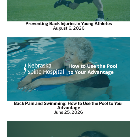
Preventing Back Injuries in Young Athletes
August 6, 2026
Back Pain and Swimming: How to Use the Pool to Your
Advantage
June 25, 2026