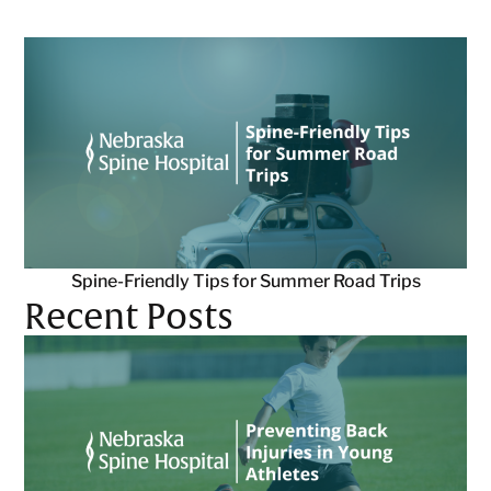
Spine-Friendly Tips for Summer Road Trips
Recent Posts