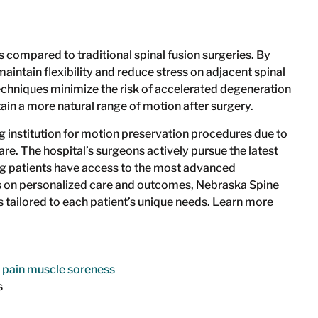
 compared to traditional spinal fusion surgeries. By
ntain flexibility and reduce stress on adjacent spinal
echniques minimize the risk of accelerated degeneration
tain a more natural range of motion after surgery.
g institution for motion preservation procedures due to
re. The hospital’s surgeons actively pursue the latest
ing patients have access to the most advanced
us on personalized care and outcomes, Nebraska Spine
 tailored to each patient’s unique needs. Learn more
s