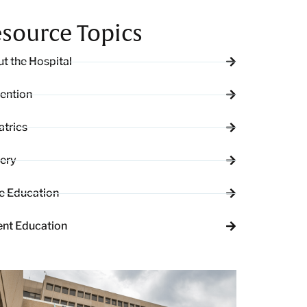
source Topics
t the Hospital
ention
atrics
ery
e Education
ent Education