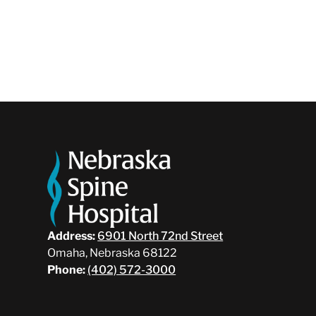
Address:
6901 North 72nd Street
Omaha, Nebraska 68122
Phone:
(402) 572-3000