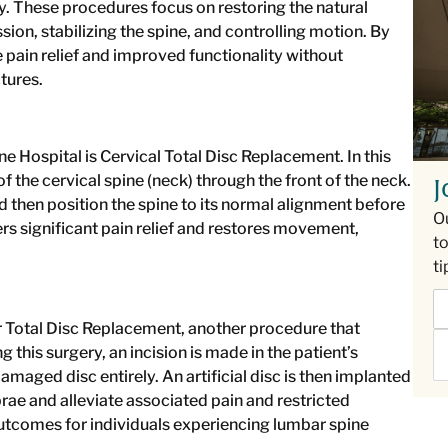
y. These procedures focus on restoring the natural
on, stabilizing the spine, and controlling motion. By
pain relief and improved functionality without
tures.
e Hospital is Cervical Total Disc Replacement. In this
 the cervical spine (neck) through the front of the neck.
J
hen position the spine to its normal alignment before
O
fers significant pain relief and restores movement,
to
ti
 Total Disc Replacement, another procedure that
 this surgery, an incision is made in the patient’s
aged disc entirely. An artificial disc is then implanted
rae and alleviate associated pain and restricted
tcomes for individuals experiencing lumbar spine