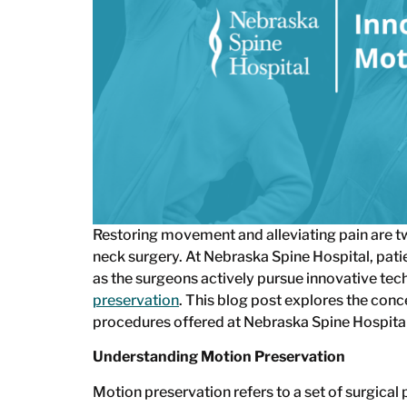
Restoring movement and alleviating pain are tw
neck surgery. At Nebraska Spine Hospital, pat
as the surgeons actively pursue innovative tec
preservation
. This blog post explores the conc
procedures offered at Nebraska Spine Hospital
Understanding Motion Preservation
Motion preservation refers to a set of surgica