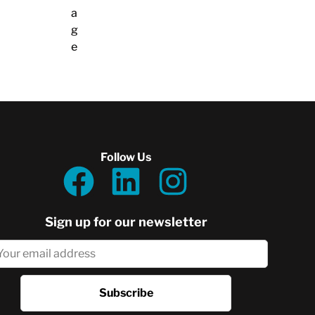
a
g
e
Follow Us
Sign up for our newsletter