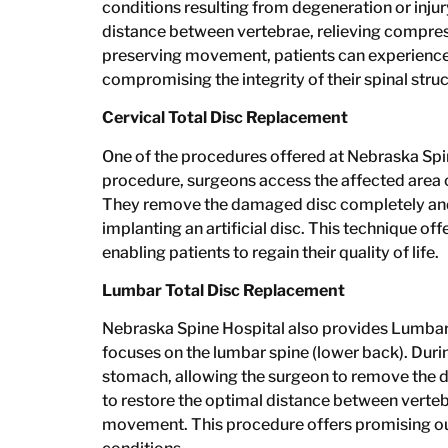
conditions resulting from degeneration or injur
distance between vertebrae, relieving compressi
preserving movement, patients can experience 
compromising the integrity of their spinal struc
Cervical Total Disc Replacement
One of the procedures offered at Nebraska Spin
procedure, surgeons access the affected area of
They remove the damaged disc completely and t
implanting an artificial disc. This technique of
enabling patients to regain their quality of life.
Lumbar Total Disc Replacement
Nebraska Spine Hospital also provides Lumbar
focuses on the lumbar spine (lower back). During
stomach, allowing the surgeon to remove the dam
to restore the optimal distance between verteb
movement. This procedure offers promising ou