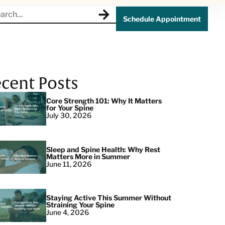
Schedule Appointment
cent Posts
Core Strength 101: Why It Matters
for Your Spine
July 30, 2026
Sleep and Spine Health: Why Rest
Matters More in Summer
June 11, 2026
Staying Active This Summer Without
Straining Your Spine
June 4, 2026