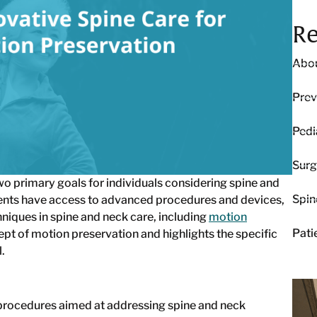
Re
Abou
Prev
Pedi
Surg
o primary goals for individuals considering spine and
Spin
ients have access to advanced procedures and devices,
hniques in spine and neck care, including
motion
Pati
ept of motion preservation and highlights the specific
.
l procedures aimed at addressing spine and neck