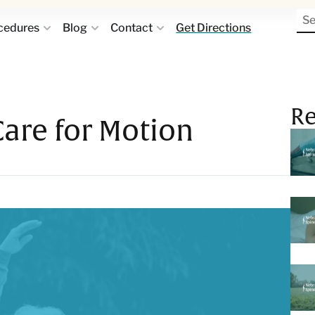
cedures
Blog
Contact
Get Directions
Re
Care for Motion