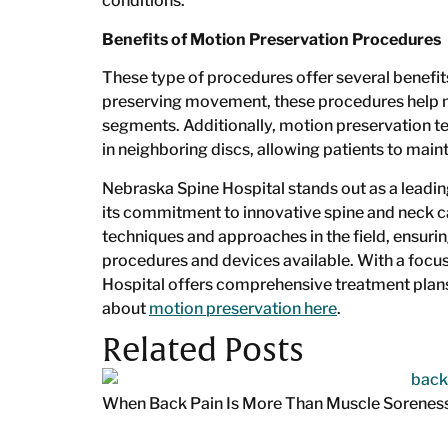
conditions.
Benefits of Motion Preservation Procedures
These type of procedures offer several benefits
preserving movement, these procedures help mai
segments. Additionally, motion preservation t
in neighboring discs, allowing patients to main
Nebraska Spine Hospital stands out as a leadin
its commitment to innovative spine and neck ca
techniques and approaches in the field, ensur
procedures and devices available. With a foc
Hospital offers comprehensive treatment plans
about
motion preservation here
.
Related Posts
When Back Pain Is More Than Muscle Sorenes