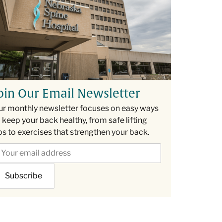
oin Our Email Newsletter
ur monthly newsletter focuses on easy ways
 keep your back healthy, from safe lifting
ps to exercises that strengthen your back.