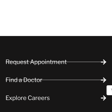
Request Appointment
Find a Doctor
Explore Careers