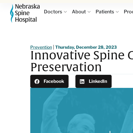
Doctors
About
Patients
Pro
Prevention
Thursday, December 28, 2023
Innovative Spine 
Preservation
Facebook
LinkedIn