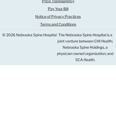
Price Transparency
Pay Your Bill
Notice of Privacy Practices
Terms and Conditions
© 2026 Nebraska Spine Hospital
The Nebraska Spine Hospital is a
joint venture between CHI Health;
Nebraska Spine Holdings, a
physician owned organization; and
SCA Health.