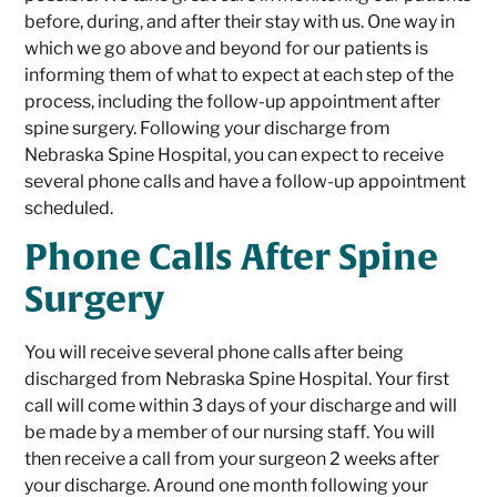
before, during, and after their stay with us. One way in
which we go above and beyond for our patients is
informing them of what to expect at each step of the
process, including the follow-up appointment after
spine surgery. Following your discharge from
Nebraska Spine Hospital, you can expect to receive
several phone calls and have a follow-up appointment
scheduled.
Phone Calls After Spine
Surgery
You will receive several phone calls after being
discharged from Nebraska Spine Hospital. Your first
call will come within 3 days of your discharge and will
be made by a member of our nursing staff. You will
then receive a call from your surgeon 2 weeks after
your discharge. Around one month following your