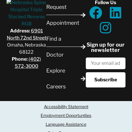
Follow Us
Request
Appointment
Address:
6901
North 72nd Street
Find a
Sign up for our
Omaha, Nebraska
newsletter
68122
Doctor
Phone:
(402)
572-3000
Explore
Careers
Accessibility Statement
Employment Opportunities
Language Assistance