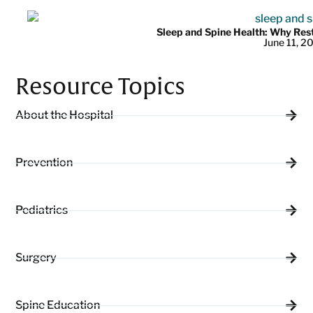
Sleep and Spine Health: Why Res
June 11, 2
Resource Topics
About the Hospital
Prevention
Pediatrics
Surgery
Spine Education