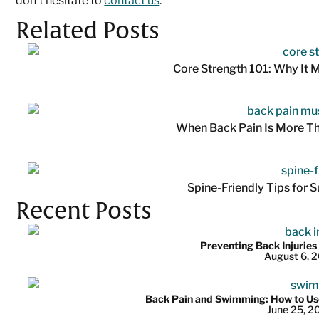
don’t hesitate to
contact us
.
Related Posts
Core Strength 101: Why It M
When Back Pain Is More T
Spine-Friendly Tips for
Recent Posts
Preventing Back Injuries
August 6, 
Back Pain and Swimming: How to Use
June 25, 2