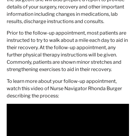
details of your surgery, recovery and other important
information including changes in medications, lab
results, discharge instructions and consults.
Prior to the follow-up appointment, most patients are
instructed to try to walk about a mile each day to aid in
their recovery. At the follow-up appointment, any
further physical therapy instructions will be given.
Commonly, patients are shown minor stretches and
strengthening exercises to aid in their recovery.
To learn more about your follow-up appointment,
watch this video of Nurse Navigator Rhonda Burger
describing the process: