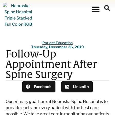
Patient Education
Thursday, December 26, 2019
Follow-Up
Appointment After
Spine Surgery
Facebook
LinkedIn
Our primary goal here at Nebraska Spine Hospital is to
provide each and every patient with the best care
possible. We take great care in monitoring our patients