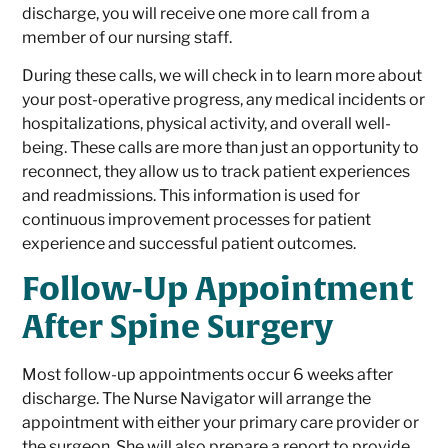
discharge, you will receive one more call from a
member of our nursing staff.
During these calls, we will check in to learn more about
your post-operative progress, any medical incidents or
hospitalizations, physical activity, and overall well-
being. These calls are more than just an opportunity to
reconnect, they allow us to track patient experiences
and readmissions. This information is used for
continuous improvement processes for patient
experience and successful patient outcomes.
Follow-Up Appointment
After Spine Surgery
Most follow-up appointments occur 6 weeks after
discharge. The Nurse Navigator will arrange the
appointment with either your primary care provider or
the surgeon. She will also prepare a report to provide