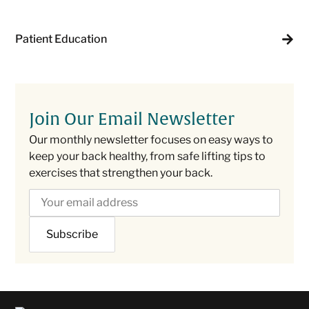
Patient Education
Join Our Email Newsletter
Our monthly newsletter focuses on easy ways to
keep your back healthy, from safe lifting tips to
exercises that strengthen your back.