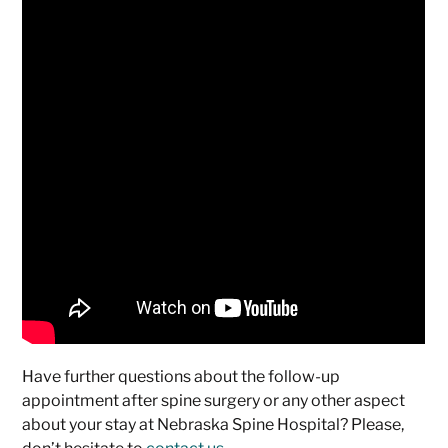
Have further questions about the follow-up
appointment after spine surgery or any other aspect
about your stay at Nebraska Spine Hospital? Please,