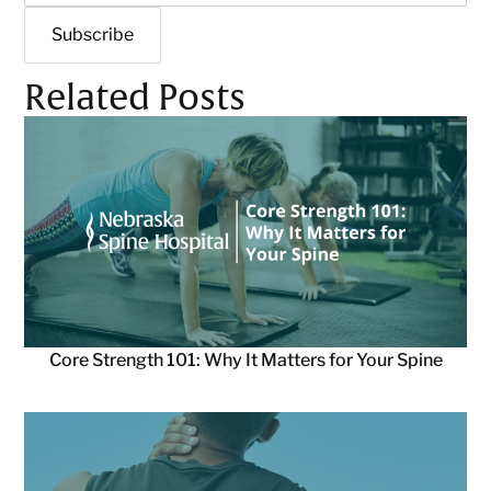
Related Posts
Core Strength 101: Why It Matters for Your Spine