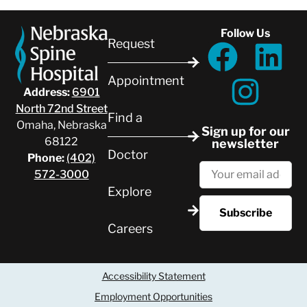
Follow Us
Request
Appointment
Address:
6901
North 72nd Street
Find a
Omaha, Nebraska
Sign up for our
68122
newsletter
Doctor
Phone:
(402)
572-3000
Explore
Careers
Accessibility Statement
Employment Opportunities