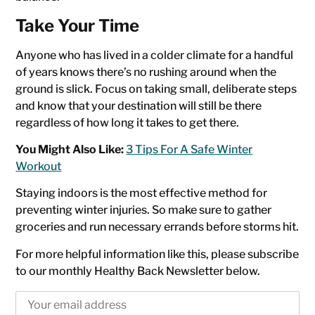
Take Your Time
Anyone who has lived in a colder climate for a handful
of years knows there’s no rushing around when the
ground is slick. Focus on taking small, deliberate steps
and know that your destination will still be there
regardless of how long it takes to get there.
You Might Also Like:
3 Tips For A Safe Winter
Workout
Staying indoors is the most effective method for
preventing winter injuries. So make sure to gather
groceries and run necessary errands before storms hit.
For more helpful information like this, please subscribe
to our monthly Healthy Back Newsletter below.