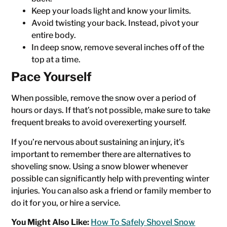
Keep your loads light and know your limits.
Avoid twisting your back. Instead, pivot your
entire body.
In deep snow, remove several inches off of the
top at a time.
Pace Yourself
When possible, remove the snow over a period of
hours or days. If that’s not possible, make sure to take
frequent breaks to avoid overexerting yourself.
If you’re nervous about sustaining an injury, it’s
important to remember there are alternatives to
shoveling snow. Using a snow blower whenever
possible can significantly help with preventing winter
injuries. You can also ask a friend or family member to
do it for you, or hire a service.
You Might Also Like:
How To Safely Shovel Snow