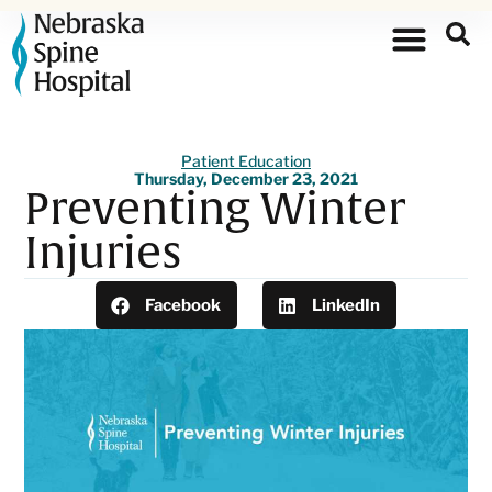
Patient Education
Thursday, December 23, 2021
Preventing Winter
Injuries
Facebook
LinkedIn