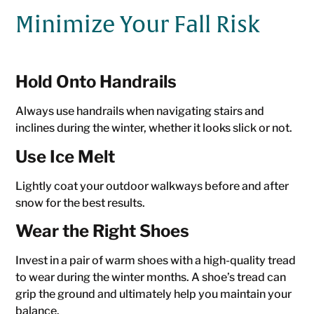
Minimize Your Fall Risk
Hold Onto Handrails
Always use handrails when navigating stairs and
inclines during the winter, whether it looks slick or not.
Use Ice Melt
Lightly coat your outdoor walkways before and after
snow for the best results.
Wear the Right Shoes
Invest in a pair of warm shoes with a high-quality tread
to wear during the winter months. A shoe’s tread can
grip the ground and ultimately help you maintain your
balance.