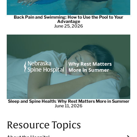
Back Pain and Swimming: How to Use the Pool to Your
Advantage
June 25, 2026
Sleep and Spine Health: Why Rest Matters More in Summer
June 11, 2026
Resource Topics