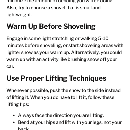
minimize the amount of bending you will be doing.
Also, try to choose a shovel that is small and
lightweight.
Warm Up Before Shoveling
Engage in some light stretching or walking 5-10
minutes before shoveling, or start shoveling areas with
lighter snow as your warm up. Alternatively, you could
warm up with an activity like brushing snow off your
car.
Use Proper Lifting Techniques
Whenever possible, push the snow to the side instead
of lifting it. When you do have to lift it, follow these
lifting tips:
Always face the direction you are lifting.
Bend at your hips and lift with your legs, not your
back.