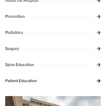
About the Hospital
Prevention
Pediatrics
Surgery
Spine Education
Patient Education