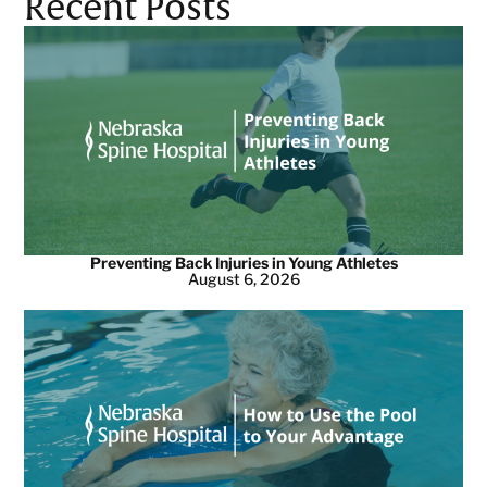
Recent Posts
Preventing Back Injuries in Young Athletes
August 6, 2026