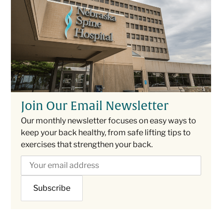
Join Our Email Newsletter
Our monthly newsletter focuses on easy ways to
keep your back healthy, from safe lifting tips to
exercises that strengthen your back.