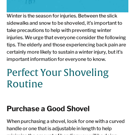
Winter is the season for injuries. Between the slick
sidewalks and snow to be shoveled, it’s important to
take precautions to help with preventing winter
injuries. We urge that everyone consider the following
tips. The elderly and those experiencing back pain are
certainly more likely to sustain a winter injury, but it’s
important information for everyone to know.
Perfect Your Shoveling
Routine
Purchase a Good Shovel
When purchasing a shovel, look for one with a curved
handle or one that is adjustable in length to help