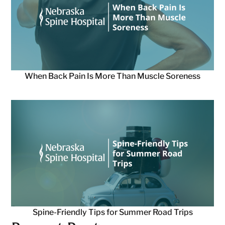
When Back Pain Is More Than Muscle Soreness
Spine-Friendly Tips for Summer Road Trips