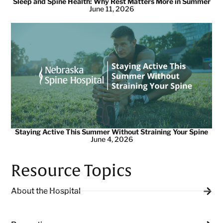
Sleep and Spine Health: Why Rest Matters More in Summer
June 11, 2026
Staying Active This Summer Without Straining Your Spine
June 4, 2026
Resource Topics
About the Hospital