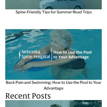
Spine-Friendly Tips for Summer Road Trips
Back Pain and Swimming: How to Use the Pool to Your
Advantage
Recent Posts