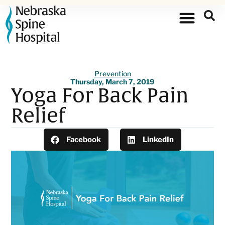
Prevention
Thursday, March 7, 2019
Yoga For Back Pain
Relief
Facebook
LinkedIn