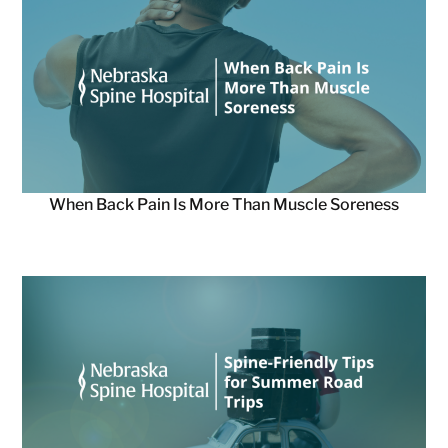
When Back Pain Is More Than Muscle Soreness