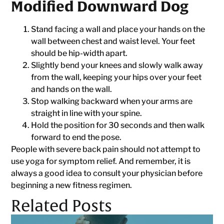
Modified Downward Dog
Stand facing a wall and place your hands on the
wall between chest and waist level. Your feet
should be hip-width apart.
Slightly bend your knees and slowly walk away
from the wall, keeping your hips over your feet
and hands on the wall.
Stop walking backward when your arms are
straight in line with your spine.
Hold the position for 30 seconds and then walk
forward to end the pose.
People with severe back pain should not attempt to
use yoga for symptom relief. And remember, it is
always a good idea to consult your physician before
beginning a new fitness regimen.
Related Posts