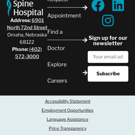
Appointment
Address:
6901
North 72nd Street
Find a
Omaha, Nebraska
Sign up for our
68122
newsletter
Doctor
Phone:
(402)
572-3000
Explore
Careers
Accessibility Statement
Employment Opportunities
Language Assistance
Price Transparency