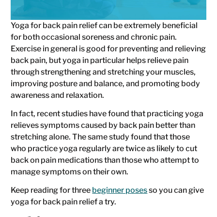
Yoga for back pain relief can be extremely beneficial
for both occasional soreness and chronic pain.
Exercise in general is good for preventing and relieving
back pain, but yoga in particular helps relieve pain
through strengthening and stretching your muscles,
improving posture and balance, and promoting body
awareness and relaxation.
In fact, recent studies have found that practicing yoga
relieves symptoms caused by back pain better than
stretching alone. The same study found that those
who practice yoga regularly are twice as likely to cut
back on pain medications than those who attempt to
manage symptoms on their own.
Keep reading for three
beginner poses
so you can give
yoga for back pain relief a try.