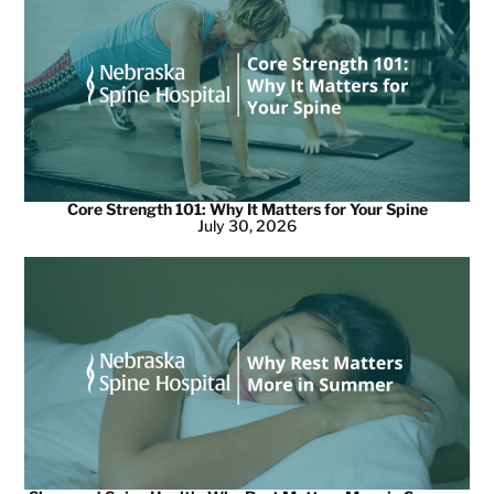
Core Strength 101: Why It Matters for Your Spine
July 30, 2026