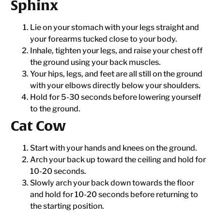
Sphinx
Lie on your stomach with your legs straight and
your forearms tucked close to your body.
Inhale, tighten your legs, and raise your chest off
the ground using your back muscles.
Your hips, legs, and feet are all still on the ground
with your elbows directly below your shoulders.
Hold for 5-30 seconds before lowering yourself
to the ground.
Cat Cow
Start with your hands and knees on the ground.
Arch your back up toward the ceiling and hold for
10-20 seconds.
Slowly arch your back down towards the floor
and hold for 10-20 seconds before returning to
the starting position.