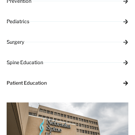
Prevention
Pediatrics
Surgery
Spine Education
Patient Education