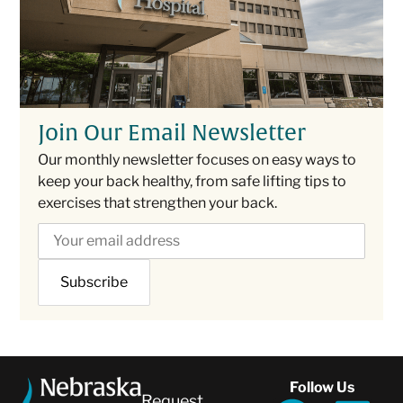
Join Our Email Newsletter
Our monthly newsletter focuses on easy ways to
keep your back healthy, from safe lifting tips to
exercises that strengthen your back.
Follow Us
Request