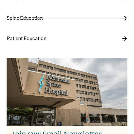
Spine Education
Patient Education