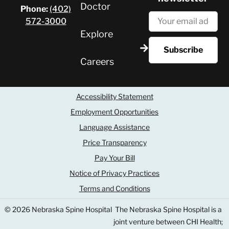
Doctor
Phone:
(402)
572-3000
Explore
Careers
Accessibility Statement
Employment Opportunities
Language Assistance
Price Transparency
Pay Your Bill
Notice of Privacy Practices
Terms and Conditions
© 2026 Nebraska Spine Hospital
The Nebraska Spine Hospital is a
joint venture between CHI Health;