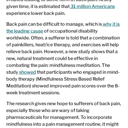
given time, it is estimated that
31 million Americans
experience lower back pain.
Back pain can be difficult to manage, which is
why it is
the leading cause
of occupational disability
worldwide. Often, a sufferer is told that a combination
of painkillers, heat/ice therapy, and exercises will help
relieve back pain. However, a new study shows that a
new, natural treatment could be effective in
combating the pain: mindfulness meditation. The
study
showed
that participants who engaged in mind-
body therapy (Mindfulness Stress Based Relief
Meditation) showed improved pain scores over the 8-
week treatment sessions.
The research gives new hope to sufferers of back pain,
especially those who are wary of taking
pharmaceuticals for management. To incorporate
mindfulness into a pain management routine, it might