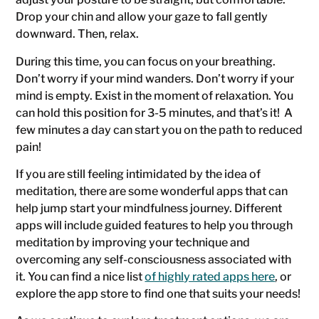
Drop your chin and allow your gaze to fall gently
downward. Then, relax.
During this time, you can focus on your breathing.
Don’t worry if your mind wanders. Don’t worry if your
mind is empty. Exist in the moment of relaxation. You
can hold this position for 3-5 minutes, and that’s it! A
few minutes a day can start you on the path to reduced
pain!
If you are still feeling intimidated by the idea of
meditation, there are some wonderful apps that can
help jump start your mindfulness journey. Different
apps will include guided features to help you through
meditation by improving your technique and
overcoming any self-consciousness associated with
it. You can find a nice list
of highly rated apps here
, or
explore the app store to find one that suits your needs!