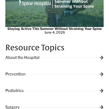
Staying Active This Summer Without Straining Your Spine
June 4, 2026
Resource Topics
About the Hospital
Prevention
Pediatrics
Surgery