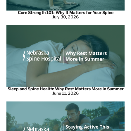
Core Strength 101: Why It Matters for Your Spine
July 30, 2026
Sleep and Spine Health: Why Rest Matters More in Summer
June 11, 2026