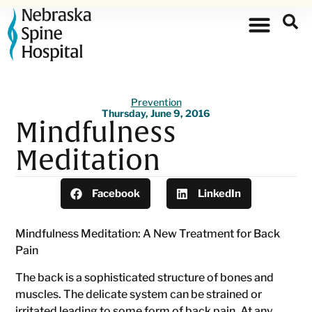
Prevention
Thursday, June 9, 2016
Mindfulness
Meditation
Facebook
LinkedIn
Mindfulness Meditation: A New Treatment for Back
Pain
The back is a sophisticated structure of bones and
muscles. The delicate system can be strained or
irritated leading to some form of back pain. At any