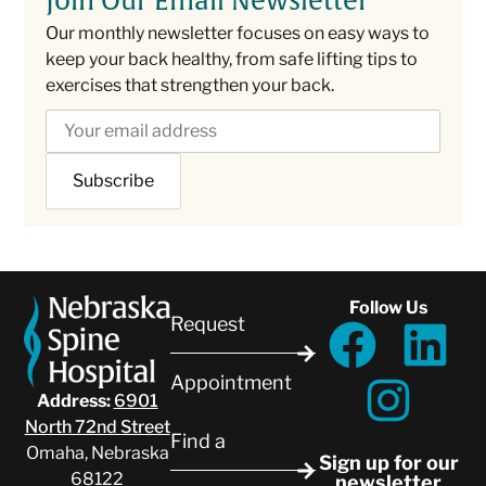
Join Our Email Newsletter
Our monthly newsletter focuses on easy ways to
keep your back healthy, from safe lifting tips to
exercises that strengthen your back.
Follow Us
Request
Appointment
Address:
6901
North 72nd Street
Find a
Omaha, Nebraska
Sign up for our
68122
newsletter