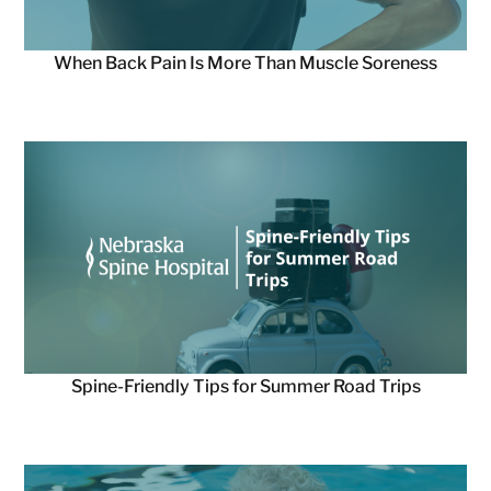
When Back Pain Is More Than Muscle Soreness
Spine-Friendly Tips for Summer Road Trips