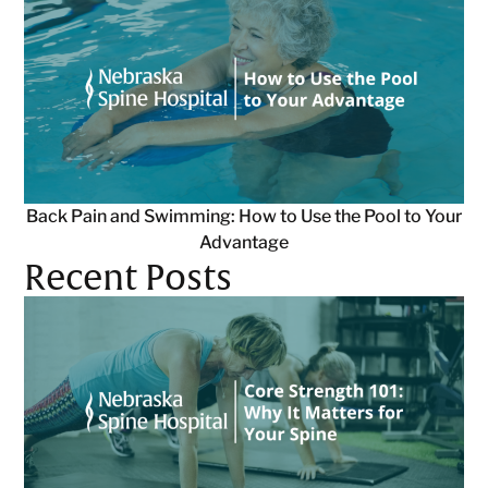
Back Pain and Swimming: How to Use the Pool to Your
Advantage
Recent Posts