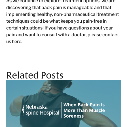
As we continue to explore treatment options, we are
discovering that back pain is manageable and that
implementing healthy, non-pharmaceutical treatment
techniques could be what keeps you pain-free in
certain situations! If you have questions about your
pain and want to consult with a doctor, please contact
us here.
Related Posts