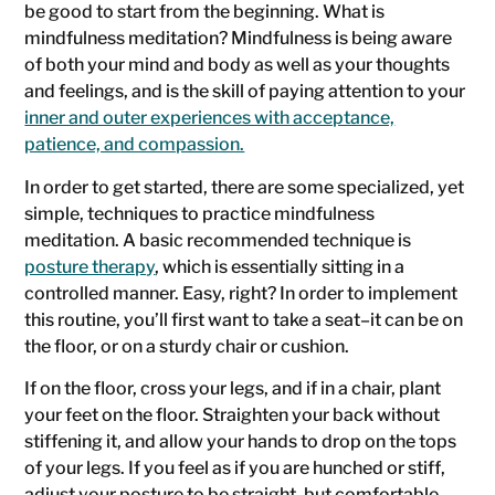
be good to start from the beginning. What is
mindfulness meditation? Mindfulness is being aware
of both your mind and body as well as your thoughts
and feelings, and is the skill of paying attention to your
inner and outer experiences with acceptance,
patience, and compassion.
In order to get started, there are some specialized, yet
simple, techniques to practice mindfulness
meditation. A basic recommended technique is
posture therapy
, which is essentially sitting in a
controlled manner. Easy, right? In order to implement
this routine, you’ll first want to take a seat–it can be on
the floor, or on a sturdy chair or cushion.
If on the floor, cross your legs, and if in a chair, plant
your feet on the floor. Straighten your back without
stiffening it, and allow your hands to drop on the tops
of your legs. If you feel as if you are hunched or stiff,
adjust your posture to be straight, but comfortable.