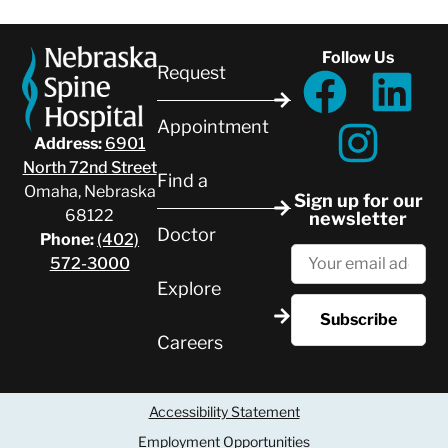
Follow Us
Request
Appointment
Address:
6901
North 72nd Street
Find a
Omaha, Nebraska
Sign up for our
68122
newsletter
Doctor
Phone:
(402)
572-3000
Explore
Careers
Accessibility Statement
Employment Opportunities