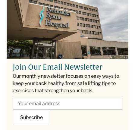
Join Our Email Newsletter
Our monthly newsletter focuses on easy ways to
keep your back healthy, from safe lifting tips to
exercises that strengthen your back.