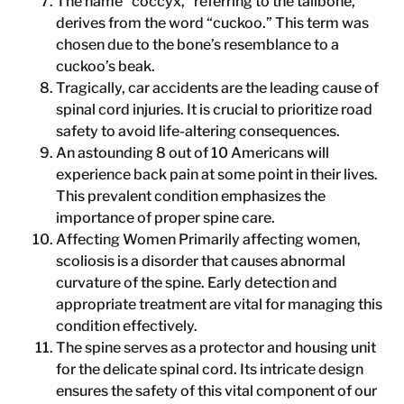
The name “coccyx,” referring to the tailbone,
derives from the word “cuckoo.” This term was
chosen due to the bone’s resemblance to a
cuckoo’s beak.
Tragically, car accidents are the leading cause of
spinal cord injuries. It is crucial to prioritize road
safety to avoid life-altering consequences.
An astounding 8 out of 10 Americans will
experience back pain at some point in their lives.
This prevalent condition emphasizes the
importance of proper spine care.
Affecting Women Primarily affecting women,
scoliosis is a disorder that causes abnormal
curvature of the spine. Early detection and
appropriate treatment are vital for managing this
condition effectively.
The spine serves as a protector and housing unit
for the delicate spinal cord. Its intricate design
ensures the safety of this vital component of our