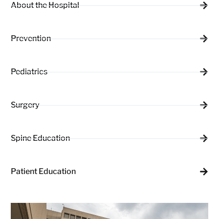
About the Hospital
Prevention
Pediatrics
Surgery
Spine Education
Patient Education