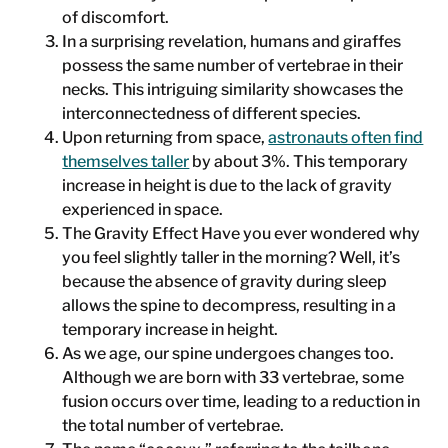
of discomfort.
In a surprising revelation, humans and giraffes
possess the same number of vertebrae in their
necks. This intriguing similarity showcases the
interconnectedness of different species.
Upon returning from space,
astronauts often find
themselves taller
by about 3%. This temporary
increase in height is due to the lack of gravity
experienced in space.
The Gravity Effect Have you ever wondered why
you feel slightly taller in the morning? Well, it’s
because the absence of gravity during sleep
allows the spine to decompress, resulting in a
temporary increase in height.
As we age, our spine undergoes changes too.
Although we are born with 33 vertebrae, some
fusion occurs over time, leading to a reduction in
the total number of vertebrae.