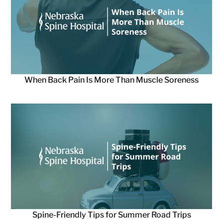
When Back Pain Is More Than Muscle Soreness
Spine-Friendly Tips for Summer Road Trips