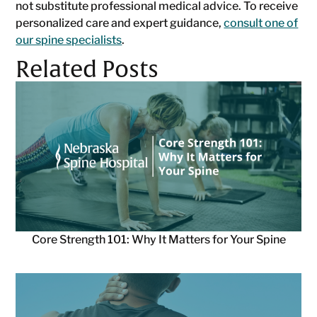
not substitute professional medical advice. To receive
personalized care and expert guidance,
consult one of
our spine specialists
.
Related Posts
Core Strength 101: Why It Matters for Your Spine