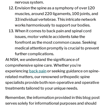
nervous system.
Envision the spine as a symphony of over 120
muscles, around 220 ligaments, 100 joints, and
33 individual vertebrae. This intricate network
works harmoniously to support our bodies.
When it comes to back pain and spinal cord
issues, motor vehicle accidents take the
forefront as the most common cause. Seeking
medical attention promptly is crucial to prevent
further complications.
At NSH, we understand the significance of
comprehensive spine care. Whether you’re
experiencing
back pain
or seeking guidance on spine-
related matters, our renowned orthopedic spine
specialists provide both non-operative and operative
treatments tailored to your unique needs.
Remember, the information provided in this blog post
serves solely for informational purposes and should