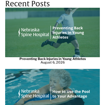
Recent Posts
Preventing Back Injuries in Young Athletes
August 6, 2026