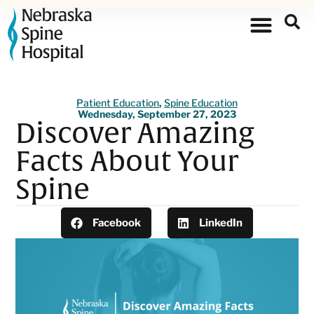
Patient Education
,
Spine Education
Wednesday, September 27, 2023
Discover Amazing
Facts About Your
Spine
Facebook
LinkedIn