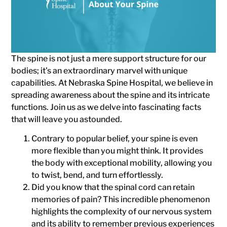
The spine is not just a mere support structure for our
bodies; it’s an extraordinary marvel with unique
capabilities. At Nebraska Spine Hospital, we believe in
spreading awareness about the spine and its intricate
functions. Join us as we delve into fascinating facts
that will leave you astounded.
Contrary to popular belief, your spine is even
more flexible than you might think. It provides
the body with exceptional mobility, allowing you
to twist, bend, and turn effortlessly.
Did you know that the spinal cord can retain
memories of pain? This incredible phenomenon
highlights the complexity of our nervous system
and its ability to remember previous experiences