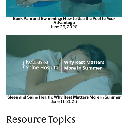
Back Pain and Swimming: How to Use the Pool to Your
Advantage
June 25, 2026
Sleep and Spine Health: Why Rest Matters More in Summer
June 11, 2026
Resource Topics