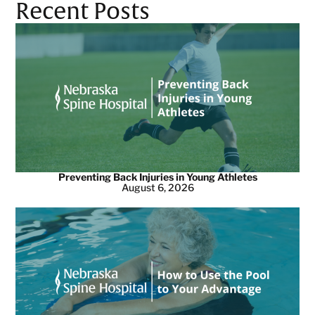
Recent Posts
Preventing Back Injuries in Young Athletes
August 6, 2026