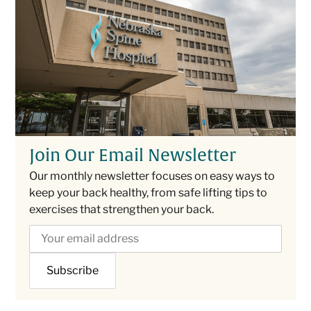
Join Our Email Newsletter
Our monthly newsletter focuses on easy ways to
keep your back healthy, from safe lifting tips to
exercises that strengthen your back.