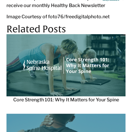
receive our monthly Healthy Back Newsletter
Image Courtesy of foto76/freedigitalphoto.net
Related Posts
Core Strength 101: Why It Matters for Your Spine