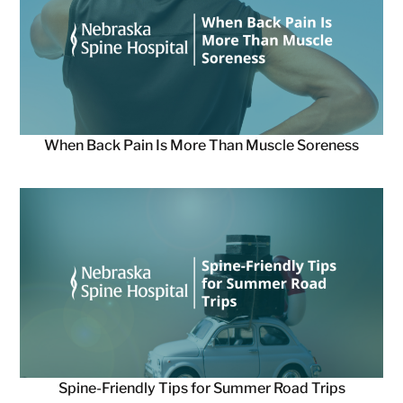
When Back Pain Is More Than Muscle Soreness
Spine-Friendly Tips for Summer Road Trips