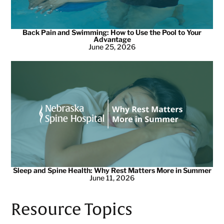
Back Pain and Swimming: How to Use the Pool to Your
Advantage
June 25, 2026
Sleep and Spine Health: Why Rest Matters More in Summer
June 11, 2026
Resource Topics