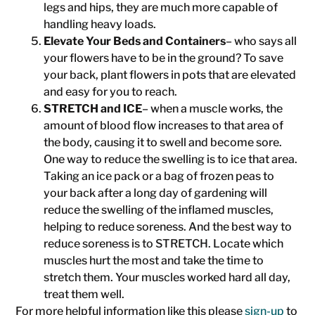
legs and hips, they are much more capable of
handling heavy loads.
Elevate Your Beds and Containers
– who says all
your flowers have to be in the ground? To save
your back, plant flowers in pots that are elevated
and easy for you to reach.
STRETCH and ICE
– when a muscle works, the
amount of blood flow increases to that area of
the body, causing it to swell and become sore.
One way to reduce the swelling is to ice that area.
Taking an ice pack or a bag of frozen peas to
your back after a long day of gardening will
reduce the swelling of the inflamed muscles,
helping to reduce soreness. And the best way to
reduce soreness is to STRETCH. Locate which
muscles hurt the most and take the time to
stretch them. Your muscles worked hard all day,
treat them well.
For more helpful information like this please
sign-up
to