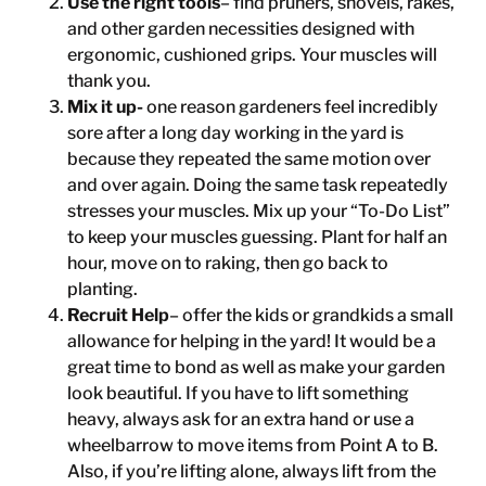
Use the right tools
– find pruners, shovels, rakes,
and other garden necessities designed with
ergonomic, cushioned grips. Your muscles will
thank you.
Mix it up-
one reason gardeners feel incredibly
sore after a long day working in the yard is
because they repeated the same motion over
and over again. Doing the same task repeatedly
stresses your muscles. Mix up your “To-Do List”
to keep your muscles guessing. Plant for half an
hour, move on to raking, then go back to
planting.
Recruit Help
– offer the kids or grandkids a small
allowance for helping in the yard! It would be a
great time to bond as well as make your garden
look beautiful. If you have to lift something
heavy, always ask for an extra hand or use a
wheelbarrow to move items from Point A to B.
Also, if you’re lifting alone, always lift from the