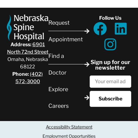
Follow Us
Request
Appointment
Address:
6901
North 72nd Street
Find a
Omaha, Nebraska
Sign up for our
68122
newsletter
Doctor
Phone:
(402)
572-3000
Explore
Careers
Accessibility Statement
Employment Opportunities