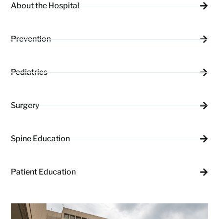
About the Hospital
Prevention
Pediatrics
Surgery
Spine Education
Patient Education