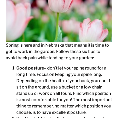
Spring is here and in Nebraska that means it is time to
get to work in the garden. Follow these six tips to
avoid back pain while tending to your garden:
Good posture
– don’t let your spine round for a
long time. Focus on keeping your spine long.
Depending on the health of your back, you could
sit on the ground, use a bucket or a low chair,
stand up or work on all fours. Find which position
is most comfortable for you! The most important
thing to remember, no matter which position you
choose, is to have excellent posture.