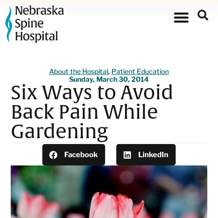
About the Hospital
,
Patient Education
Sunday, March 30, 2014
Six Ways to Avoid
Back Pain While
Gardening
Facebook
LinkedIn