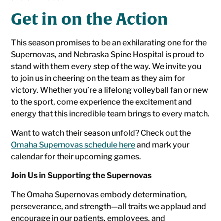
Get in on the Action
This season promises to be an exhilarating one for the
Supernovas, and Nebraska Spine Hospital is proud to
stand with them every step of the way. We invite you
to join us in cheering on the team as they aim for
victory. Whether you’re a lifelong volleyball fan or new
to the sport, come experience the excitement and
energy that this incredible team brings to every match.
Want to watch their season unfold? Check out the
Omaha Supernovas schedule here
and mark your
calendar for their upcoming games.
Join Us in Supporting the Supernovas
The Omaha Supernovas embody determination,
perseverance, and strength—all traits we applaud and
encourage in our patients, employees, and