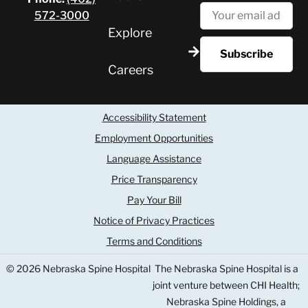
572-3000
Explore
Careers
Accessibility Statement
Employment Opportunities
Language Assistance
Price Transparency
Pay Your Bill
Notice of Privacy Practices
Terms and Conditions
© 2026 Nebraska Spine Hospital
The Nebraska Spine Hospital is a
joint venture between CHI Health;
Nebraska Spine Holdings, a