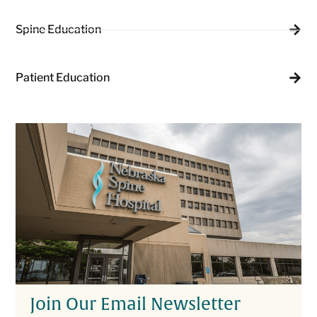
Spine Education
Patient Education
Join Our Email Newsletter