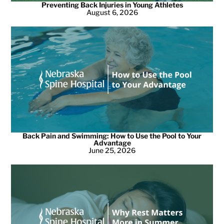
Preventing Back Injuries in Young Athletes
August 6, 2026
Back Pain and Swimming: How to Use the Pool to Your
Advantage
June 25, 2026