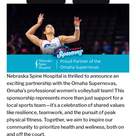
Nebraska Spine Hospital is thrilled to announce an
exciting partnership with the Omaha Supernovas,
Omaha’s professional women’s volleyball team! This
sponsorship represents more than just support for a
local sports team—it’s a celebration of shared values
like resilience, teamwork, and the pursuit of peak
physical fitness. Together, we aim to inspire our
community to prioritize health and wellness, both on
and off the court.