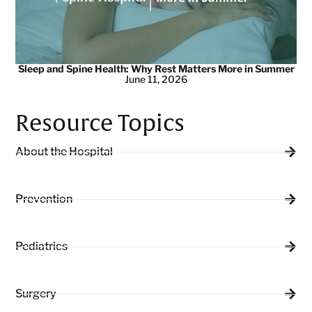
Sleep and Spine Health: Why Rest Matters More in Summer
June 11, 2026
Resource Topics
About the Hospital
Prevention
Pediatrics
Surgery