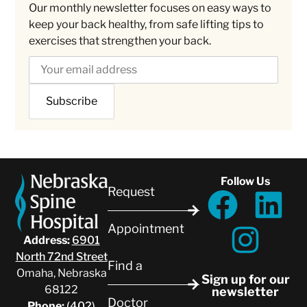
Our monthly newsletter focuses on easy ways to
keep your back healthy, from safe lifting tips to
exercises that strengthen your back.
Follow Us
Request
Appointment
Address:
6901
North 72nd Street
Find a
Omaha, Nebraska
Sign up for our
68122
newsletter
Doctor
Phone:
(402)