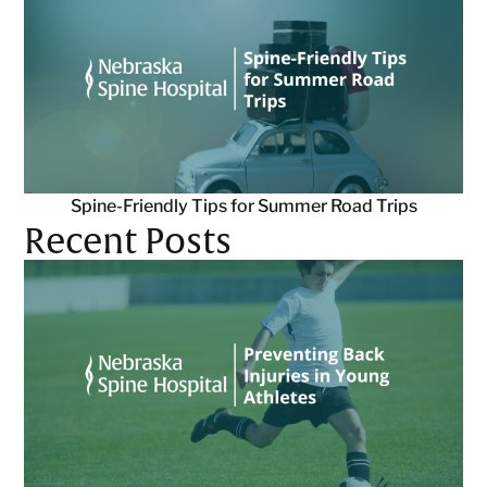
Spine-Friendly Tips for Summer Road Trips
Recent Posts