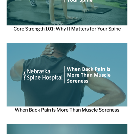
Core Strength 101: Why It Matters for Your Spine
When Back Pain Is More Than Muscle Soreness