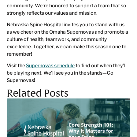
community. We’re honored to support a team that so
strongly reflects our values and mission.
Nebraska Spine Hospital invites you to stand with us
as we cheer on the Omaha Supernovas and promote a
culture of health, teamwork, and community
excellence. Together, we can make this season one to
remember!
Visit the
Supernovas schedule
to find out when they’ll
be playing next. We’ll see you in the stands—Go
Supernovas!
Related Posts