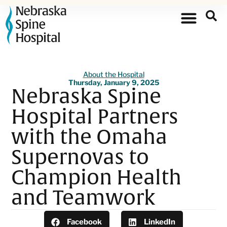
About the Hospital
Thursday, January 9, 2025
Nebraska Spine
Hospital Partners
with the Omaha
Supernovas to
Champion Health
and Teamwork
Facebook
LinkedIn