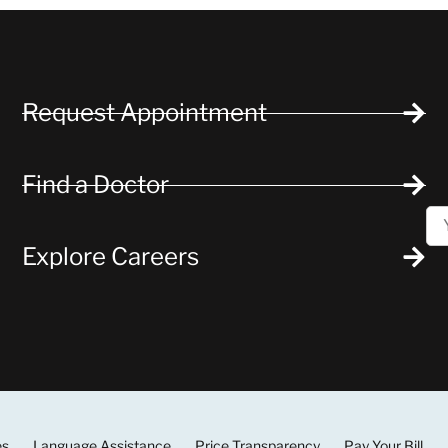
Request Appointment
Find a Doctor
Explore Careers
es
Language Assistance
Price Transparency
Pay Your Bill