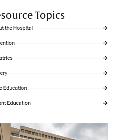
source Topics
t the Hospital
ention
atrics
ery
e Education
ent Education