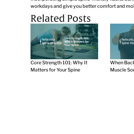
workdays and give you better comfort and mobil
Related Posts
Core Strength 101: Why It
When Back
Matters for Your Spine
Muscle So