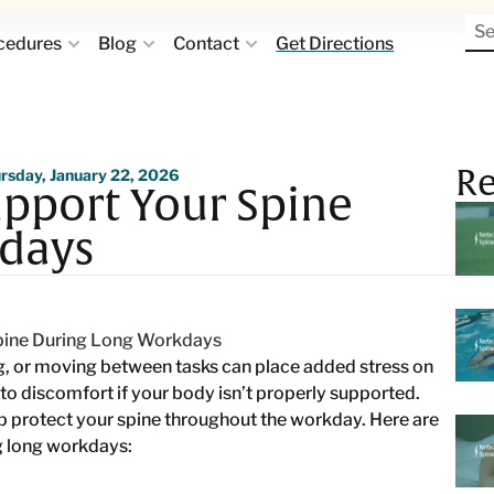
cedures
Blog
Contact
Get Directions
Re
rsday, January 22, 2026
pport Your Spine
days
g, or moving between tasks can place added stress on
to discomfort if your body isn’t properly supported.
p protect your spine throughout the workday. Here are
g long workdays: