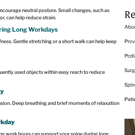
encourage neutral posture. Small changes, such as
Re
r, can help reduce strain.
Abou
ing Long Workdays
fness. Gentle stretching or a short walk can help keep
Prev
Pedi
Surg
quently used objects within easy reach to reduce
Spin
ay
Pati
nsion. Deep breathing and brief moments of relaxation
rkday
ing work hours can support your spine during long