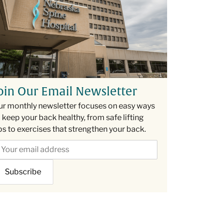
oin Our Email Newsletter
ur monthly newsletter focuses on easy ways
 keep your back healthy, from safe lifting
ps to exercises that strengthen your back.