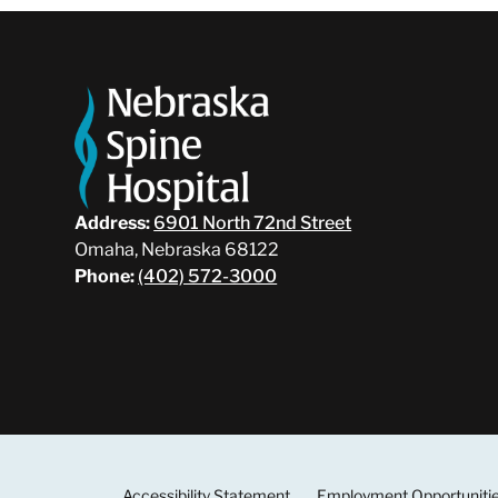
Address:
6901 North 72nd Street
Omaha, Nebraska 68122
Phone:
(402) 572-3000
Accessibility Statement
Employment Opportuniti