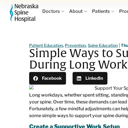
Doctors
About
Patients
Pro
Patient Education
,
Prevention
,
Spine Education
Thu
Simple Ways to Su
During Long Work
Facebook
LinkedIn
Long workdays, whether spent sitting, standin
your spine. Over time, these demands can lead 
Fortunately, a few mindful adjustments can hel
some simple ways to support your spine durin
Create a Supportive Work Setup