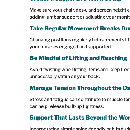
Make sure your chair, desk, and screen height 
adding lumbar support or adjusting your monito
Take Regular Movement Breaks
Dur
Changing positions regularly helps prevent stif
your muscles engaged and supported.
Be Mindful of Lifting and Reaching
Avoid twisting when lifting items and keep fre
unnecessary strain on your back.
Manage Tension Throughout the D
Stress and fatigue can contribute to muscle te
can help release built-up tightness.
Support That Lasts Beyond the Wo
Incorporating simple spine-friendly habits dur