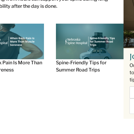
ity after the day is done.
J
 Pain Is More Than
Spine-Friendly Tips for
O
reness
Summer Road Trips
to
ti