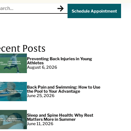
Schedule Appointment
cent Posts
Preventing Back Injuries in Young
Athletes
August 6, 2026
Back Pain and Swimming: How to Use
the Pool to Your Advantage
June 25, 2026
Sleep and Spine Health: Why Rest
Matters More in Summer
June 11, 2026