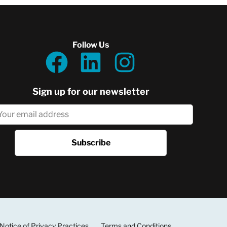
Follow Us
Sign up for our newsletter
Notice of Privacy Practices
Terms and Conditions