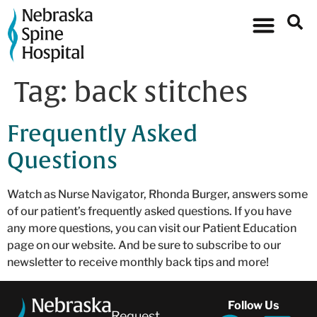
Tag:
back stitches
Frequently Asked
Questions
Watch as Nurse Navigator, Rhonda Burger, answers some
of our patient’s frequently asked questions. If you have
any more questions, you can visit our Patient Education
page on our website. And be sure to subscribe to our
newsletter to receive monthly back tips and more!
Follow Us
Request