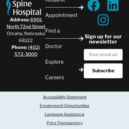
Appointment
Address:
6901
North 72nd Street
Find a
Omaha, Nebraska
Sign up for our
68122
newsletter
Doctor
Phone:
(402)
572-3000
Explore
Careers
Accessibility Statement
Employment Opportunities
Language Assistance
Price Transparency