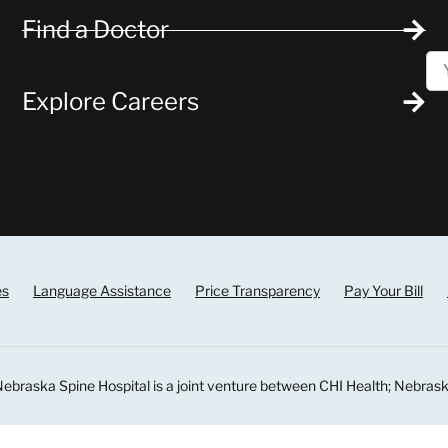
Find a Doctor
Explore Careers
es
Language Assistance
Price Transparency
Pay Your Bill
ebraska Spine Hospital is a joint venture between CHI Health; Nebrask