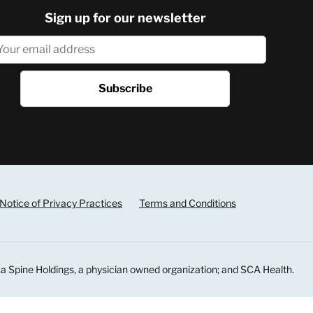
Sign up for our newsletter
Notice of Privacy Practices
Terms and Conditions
a Spine Holdings, a physician owned organization; and SCA Health.