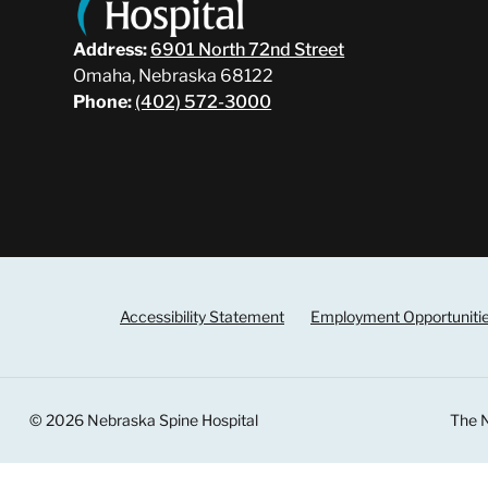
Address:
6901 North 72nd Street
Omaha, Nebraska 68122
Phone:
(402) 572-3000
Accessibility Statement
Employment Opportuniti
© 2026 Nebraska Spine Hospital
The N