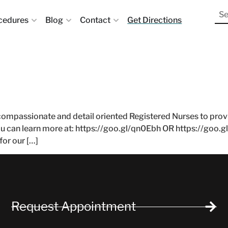
cedures
Blog
Contact
Get Directions
compassionate and detail oriented Registered Nurses to provide
ou can learn more at: https://goo.gl/qn0Ebh OR https://goo.g
for our […]
Request Appointment