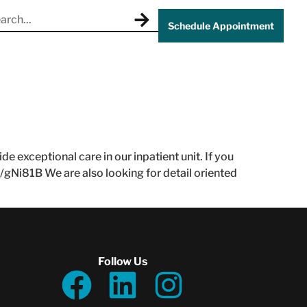
Schedule Appointment
 exceptional care in our inpatient unit. If you
l/gNi81B We are also looking for detail oriented
Follow Us