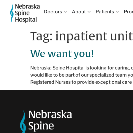
Doctors
About
Patients
Pro
Tag:
inpatient unit
We want you!
Nebraska Spine Hospital is looking for caring, 
would like to be part of our specialized team y
Registered Nurses to provide exceptional care 