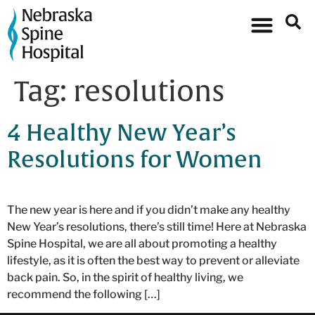
Tag:
resolutions
4 Healthy New Year’s
Resolutions for Women
The new year is here and if you didn’t make any healthy
New Year’s resolutions, there’s still time! Here at Nebraska
Spine Hospital, we are all about promoting a healthy
lifestyle, as it is often the best way to prevent or alleviate
back pain. So, in the spirit of healthy living, we
recommend the following […]