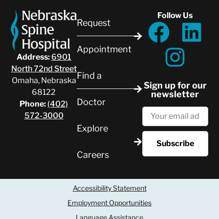
Follow Us
Request
Appointment
Address:
6901
North 72nd Street
Find a
Omaha, Nebraska
Sign up for our
68122
newsletter
Doctor
Phone:
(402)
572-3000
Explore
Careers
Accessibility Statement
Employment Opportunities
Language Assistance