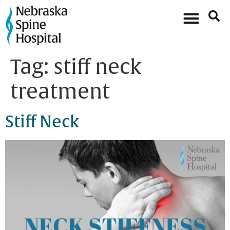
Tag:
stiff neck
treatment
Stiff Neck