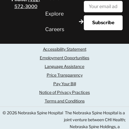
572-3000
Explore
Careers
Accessibility Statement
Employment Opportunities
Language Assistance
Price Transparency
Pay Your Bill
Notice of Privacy Practices
Terms and Conditions
© 2026 Nebraska Spine Hospital
The Nebraska Spine Hospital is a
joint venture between CHI Health;
Nebraska Spine Holdings, a