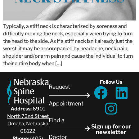
Typically, a stiff neck is characterized by soreness and
difficulty moving the neck, especially when trying to turn
the head to the side. As if a stiff neck isn’t already just the
worst, it may be accompanied by headache, neck pain,
shoulder and/or arm pain and cause the individual to turn
their entire body when […]
Follow Us
Request
Appointment
Address:
6901
North 72nd Street
Find a
Omaha, Nebraska
Sign up for our
68122
newsletter
Doctor
Phone:
(402)