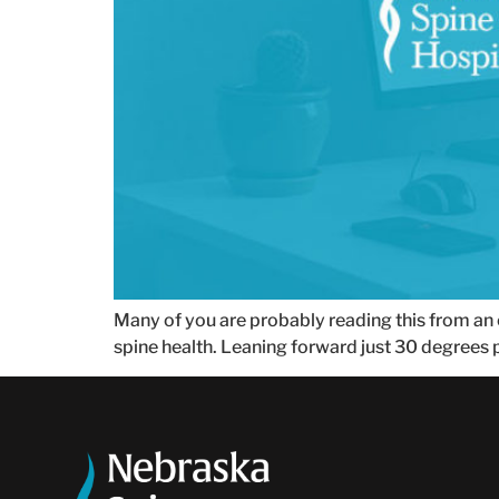
Many of you are probably reading this from an of
spine health. Leaning forward just 30 degrees p