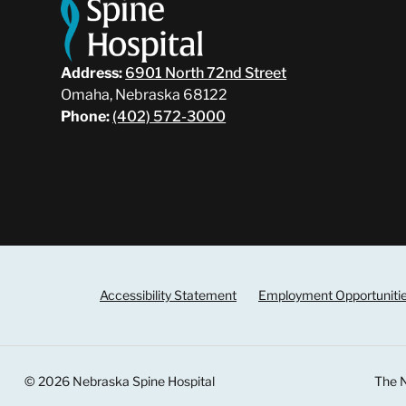
Address:
6901 North 72nd Street
Omaha, Nebraska 68122
Phone:
(402) 572-3000
Accessibility Statement
Employment Opportuniti
© 2026 Nebraska Spine Hospital
The N