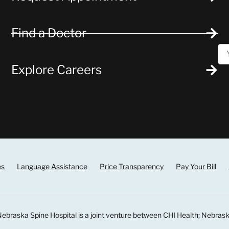
Find a Doctor
Explore Careers
es
Language Assistance
Price Transparency
Pay Your Bill
ebraska Spine Hospital is a joint venture between CHI Health; Nebrask