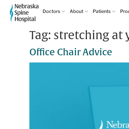
Doctors
About
Patients
Pro
Tag:
stretching at
Office Chair Advice