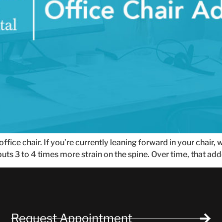
fice chair. If you’re currently leaning forward in your chair,
uts 3 to 4 times more strain on the spine. Over time, that a
Request Appointment