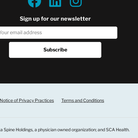
Sign up for our newsletter
Notice of Privacy Practices
Terms and Conditions
a Spine Holdings, a physician owned organization; and SCA Health.