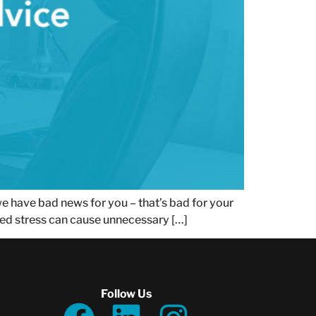
 we have bad news for you – that’s bad for your
dded stress can cause unnecessary […]
Follow Us