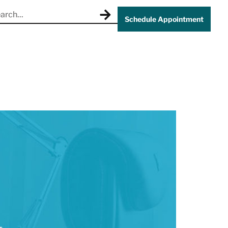
Schedule Appointment