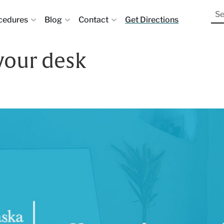
cedures
Blog
Contact
Get Directions
 your desk