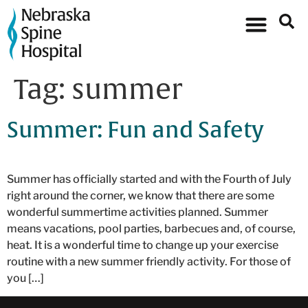
Tag:
summer
Summer: Fun and Safety
Summer has officially started and with the Fourth of July
right around the corner, we know that there are some
wonderful summertime activities planned. Summer
means vacations, pool parties, barbecues and, of course,
heat. It is a wonderful time to change up your exercise
routine with a new summer friendly activity. For those of
you […]