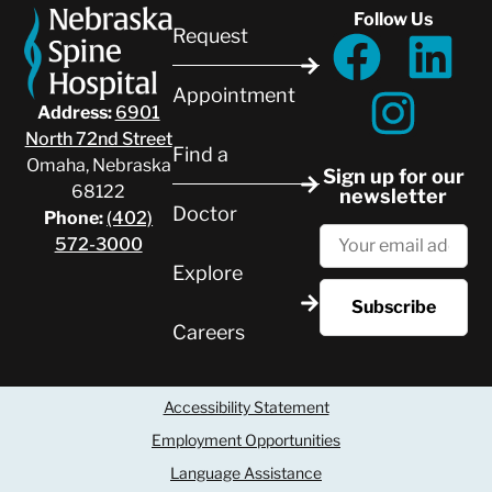
Follow Us
Request
Appointment
Address:
6901
North 72nd Street
Find a
Omaha, Nebraska
Sign up for our
68122
newsletter
Doctor
Phone:
(402)
572-3000
Explore
Careers
Accessibility Statement
Employment Opportunities
Language Assistance