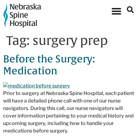
Tag:
surgery prep
Before the Surgery:
Medication
Prior to surgery at Nebraska Spine Hospital, each patient
will have a detailed phone call with one of our nurse
navigators. During this call, our nurse navigators will
cover information pertaining to your medical history and
upcoming surgery, including how to handle your
medications before surgery.