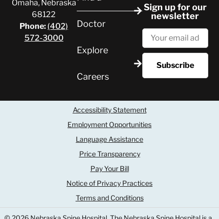
Omaha, Nebraska
Sign up for our
68122
newsletter
Doctor
Phone:
(402)
572-3000
Explore
Careers
Accessibility Statement
Employment Opportunities
Language Assistance
Price Transparency
Pay Your Bill
Notice of Privacy Practices
Terms and Conditions
© 2026 Nebraska Spine Hospital
The Nebraska Spine Hospital is a