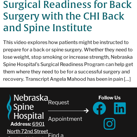
Surgical Readiness for Back
Surgery with the CHI Back
and Spine Institute
This video explores how patients might be instructed to
prepare for a back or spine surgery. Whether they need to
lose weight, stop smoking or increase strength, Nebraska
Spine Hospital’s Surgical Readiness Program can help get
them where they need to be for a successful surgery and
recovery. Transcript Angela Mahood has been in pain […]
Follow Us
Request
Appointment
Address:
6901
North 72nd Street
Find a