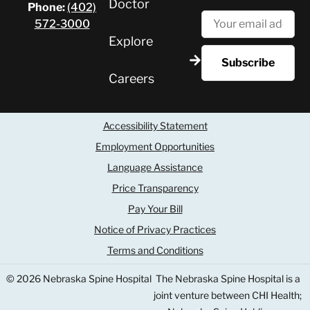
Doctor
Phone:
(402)
572-3000
Explore
Careers
Accessibility Statement
Employment Opportunities
Language Assistance
Price Transparency
Pay Your Bill
Notice of Privacy Practices
Terms and Conditions
© 2026 Nebraska Spine Hospital
The Nebraska Spine Hospital is a
joint venture between CHI Health;