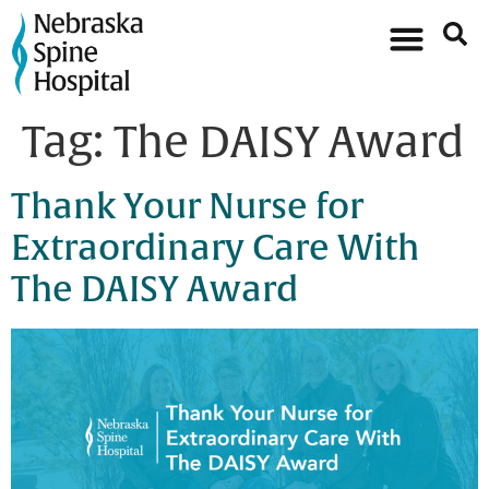
Tag:
The DAISY Award
Thank Your Nurse for
Extraordinary Care With
The DAISY Award