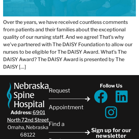
Over the years, we have received countless comments
from patients and their families about the exceptional
quality of our nursing staff. And we agree! That’s why
we’ve partnered with The DAISY Foundation to allow our
nurses to be eligible for The DAISY Award. What’s The
DAISY Award? The DAISY Award is presented by The
DAISY […]
Follow Us
Request
Appointment
Address:
6901
North 72nd Street
Find a
Omaha, Nebraska
Sign up for our
68122
newsletter