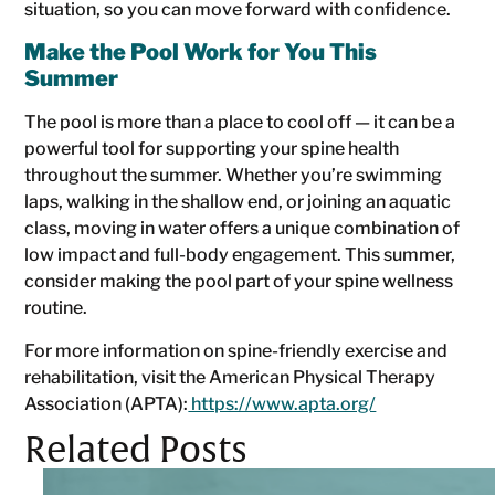
situation, so you can move forward with confidence.
Make the Pool Work for You This
Summer
The pool is more than a place to cool off — it can be a
powerful tool for supporting your spine health
throughout the summer. Whether you’re swimming
laps, walking in the shallow end, or joining an aquatic
class, moving in water offers a unique combination of
low impact and full-body engagement. This summer,
consider making the pool part of your spine wellness
routine.
For more information on spine-friendly exercise and
rehabilitation, visit the American Physical Therapy
Association (APTA):
https://www.apta.org/
Related Posts