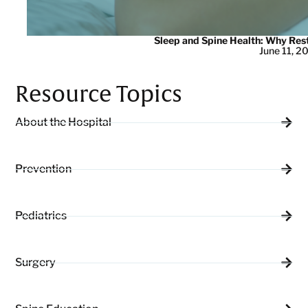
Sleep and Spine Health: Why Res
June 11, 2
Resource Topics
About the Hospital
Prevention
Pediatrics
Surgery