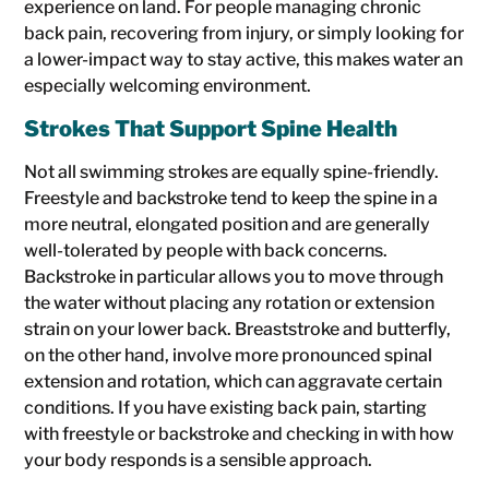
experience on land. For people managing chronic
back pain, recovering from injury, or simply looking for
a lower-impact way to stay active, this makes water an
especially welcoming environment.
Strokes That Support Spine Health
Not all swimming strokes are equally spine-friendly.
Freestyle and backstroke tend to keep the spine in a
more neutral, elongated position and are generally
well-tolerated by people with back concerns.
Backstroke in particular allows you to move through
the water without placing any rotation or extension
strain on your lower back. Breaststroke and butterfly,
on the other hand, involve more pronounced spinal
extension and rotation, which can aggravate certain
conditions. If you have existing back pain, starting
with freestyle or backstroke and checking in with how
your body responds is a sensible approach.