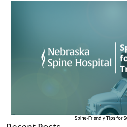
Spine-Friendly Tips for