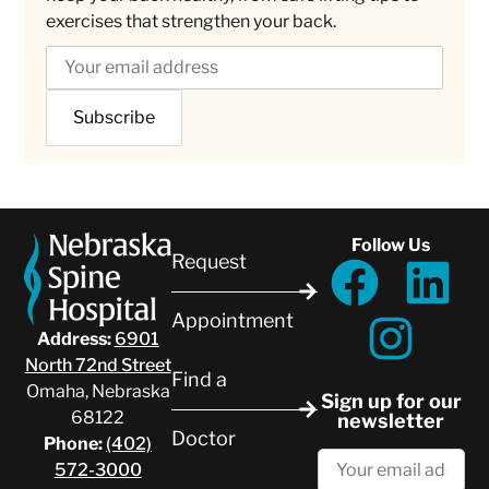
exercises that strengthen your back.
Follow Us
Request
Appointment
Address:
6901
North 72nd Street
Find a
Omaha, Nebraska
Sign up for our
68122
newsletter
Doctor
Phone:
(402)
572-3000