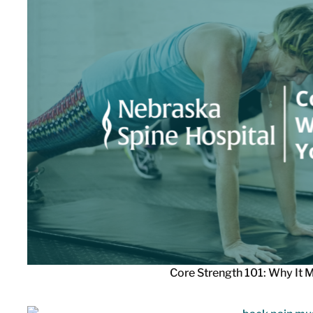
Core Strength 101: Why It M