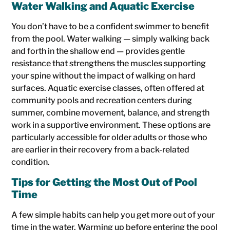
Water Walking and Aquatic Exercise
You don’t have to be a confident swimmer to benefit
from the pool. Water walking — simply walking back
and forth in the shallow end — provides gentle
resistance that strengthens the muscles supporting
your spine without the impact of walking on hard
surfaces. Aquatic exercise classes, often offered at
community pools and recreation centers during
summer, combine movement, balance, and strength
work in a supportive environment. These options are
particularly accessible for older adults or those who
are earlier in their recovery from a back-related
condition.
Tips for Getting the Most Out of Pool
Time
A few simple habits can help you get more out of your
time in the water. Warming up before entering the pool