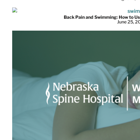
Back Pain and Swimming: How to Use
June 25, 2