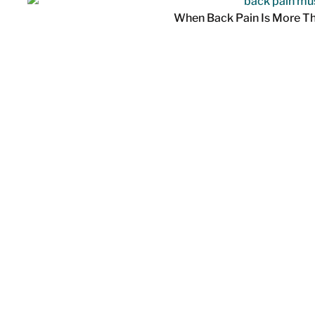
When Back Pain Is More T