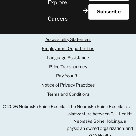
Explore
Careers
Accessibility Statement
Employment Opportunities
Language Assistance
Price Transparency
Pay Your Bill
Notice of Privacy Practices
Terms and Conditions
© 2026 Nebraska Spine Hospital
The Nebraska Spine Hospital is a
joint venture between CHI Health;
Nebraska Spine Holdings, a
physician owned organization; and
SCA Health.