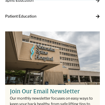
Spine Education
Patient Education
Join Our Email Newsletter
Our monthly newsletter focuses on easy ways to
keep your back healthy, from safe lifting tips to