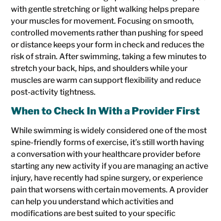
with gentle stretching or light walking helps prepare
your muscles for movement. Focusing on smooth,
controlled movements rather than pushing for speed
or distance keeps your form in check and reduces the
risk of strain. After swimming, taking a few minutes to
stretch your back, hips, and shoulders while your
muscles are warm can support flexibility and reduce
post-activity tightness.
When to Check In With a Provider First
While swimming is widely considered one of the most
spine-friendly forms of exercise, it’s still worth having
a conversation with your healthcare provider before
starting any new activity if you are managing an active
injury, have recently had spine surgery, or experience
pain that worsens with certain movements. A provider
can help you understand which activities and
modifications are best suited to your specific