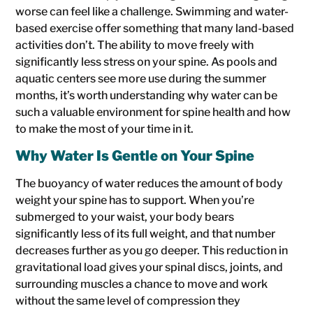
worse can feel like a challenge. Swimming and water-
based exercise offer something that many land-based
activities don’t. The ability to move freely with
significantly less stress on your spine. As pools and
aquatic centers see more use during the summer
months, it’s worth understanding why water can be
such a valuable environment for spine health and how
to make the most of your time in it.
Why Water Is Gentle on Your Spine
The buoyancy of water reduces the amount of body
weight your spine has to support. When you’re
submerged to your waist, your body bears
significantly less of its full weight, and that number
decreases further as you go deeper. This reduction in
gravitational load gives your spinal discs, joints, and
surrounding muscles a chance to move and work
without the same level of compression they