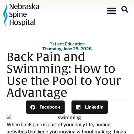
Patient Education
Thursday, June 25, 2026
Back Pain and
Swimming: How to
Use the Pool to Your
Advantage
Facebook
LinkedIn
When back pain is part of your daily life, finding
activities that keep you moving without making things