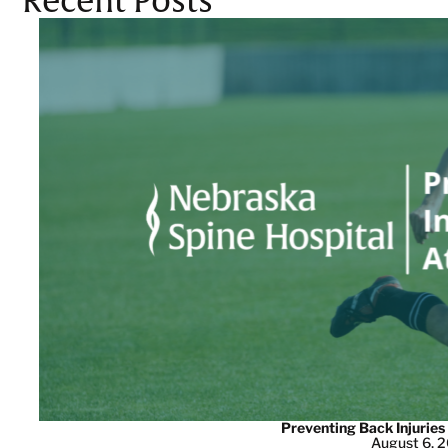
Recent Posts
Preventing Back Injuries
August 6, 