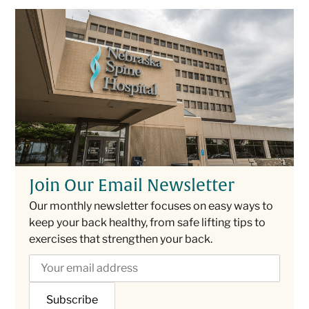
Join Our Email Newsletter
Our monthly newsletter focuses on easy ways to
keep your back healthy, from safe lifting tips to
exercises that strengthen your back.