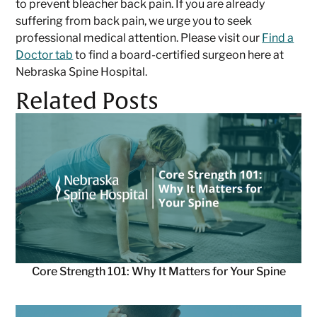
to prevent bleacher back pain. If you are already
suffering from back pain, we urge you to seek
professional medical attention. Please visit our
Find a
Doctor tab
to find a board-certified surgeon here at
Nebraska Spine Hospital.
Related Posts
Core Strength 101: Why It Matters for Your Spine