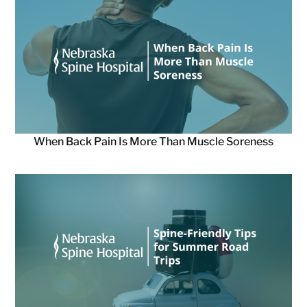
When Back Pain Is More Than Muscle Soreness