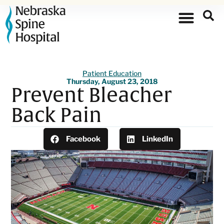
Patient Education
Thursday, August 23, 2018
Prevent Bleacher
Back Pain
Facebook
LinkedIn