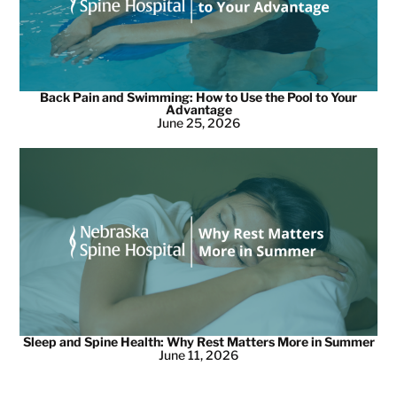
Back Pain and Swimming: How to Use the Pool to Your
Advantage
June 25, 2026
Sleep and Spine Health: Why Rest Matters More in Summer
June 11, 2026