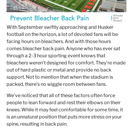
With September swiftly approaching and Husker
football on the horizon, a lot of devoted fans will be
facing hours on bleachers. And with those hours
comes bleacher back pain. Anyone who has ever sat
through a 2-3 hour sporting event knows that
bleachers weren’t designed for comfort. They’re made
out of hard plastic or metal and provide no back
support. Not to mention that when the stadium is
packed, there’s no wiggle room between fans.
We’ve noticed that all of these factors often force
people to lean forward and rest their elbows on their
knees. While it may feel comfortable for some time, it
is an unnatural position that puts more stress on your
spine, resulting in back pain.