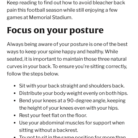
Keep reading to find out how to avoid bleacher back
pain this football season while still enjoying a few
games at Memorial Stadium.
Focus on your posture
Always being aware of your posture is one of the best
ways to keep your spine happy and healthy. While
seated, it is important to maintain those three natural
curves in your back. To ensure you’re sitting correctly,
follow the steps below.
Sit with your back straight and shoulders back.
Distribute your body weight evenly on both hips.
Bend your knees at a 90-degree angle, keeping
the height of your knees even with your hips.
Rest your feet flat on the floor.
Use your abdominal muscles for support when
sitting without a backrest.
Try not to sit in the same position for more than