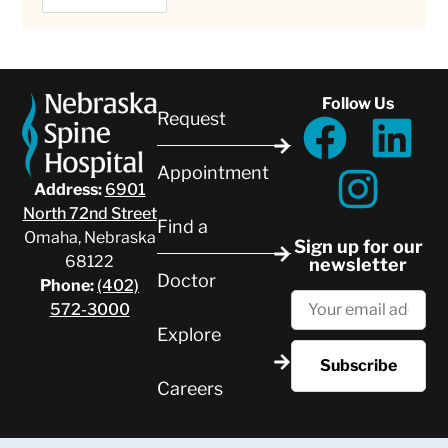
Follow Us
Request
Appointment
Address:
6901
North 72nd Street
Find a
Omaha, Nebraska
Sign up for our
68122
newsletter
Doctor
Phone:
(402)
572-3000
Explore
Careers