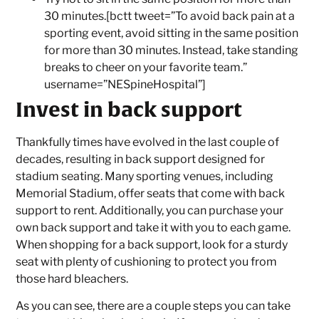
30 minutes.[bctt tweet=”To avoid back pain at a
sporting event, avoid sitting in the same position
for more than 30 minutes. Instead, take standing
breaks to cheer on your favorite team.”
username=”NESpineHospital”]
Invest in back support
Thankfully times have evolved in the last couple of
decades, resulting in back support designed for
stadium seating. Many sporting venues, including
Memorial Stadium, offer seats that come with back
support to rent. Additionally, you can purchase your
own back support and take it with you to each game.
When shopping for a back support, look for a sturdy
seat with plenty of cushioning to protect you from
those hard bleachers.
As you can see, there are a couple steps you can take