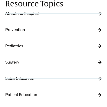
Resource Topics
About the Hospital
Prevention
Pediatrics
Surgery
Spine Education
Patient Education