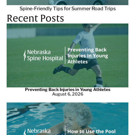
Spine-Friendly Tips for Summer Road Trips
Recent Posts
Preventing Back Injuries in Young Athletes
August 6, 2026